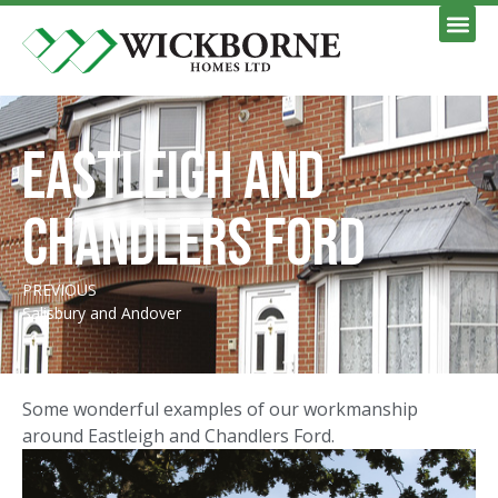
Eastleigh and
Chandlers Ford
PREVIOUS
Salisbury and Andover
Some wonderful examples of our workmanship
around Eastleigh and Chandlers Ford.